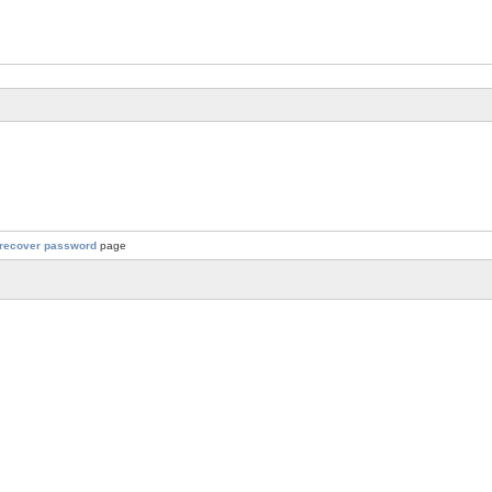
recover password
page