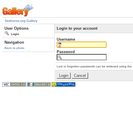
Seahorse.org Gallery
User Options
Login to your account
Login
Username
Navigation
Back to photo
Password
Lost or forgotten passwords can be retrieved using the