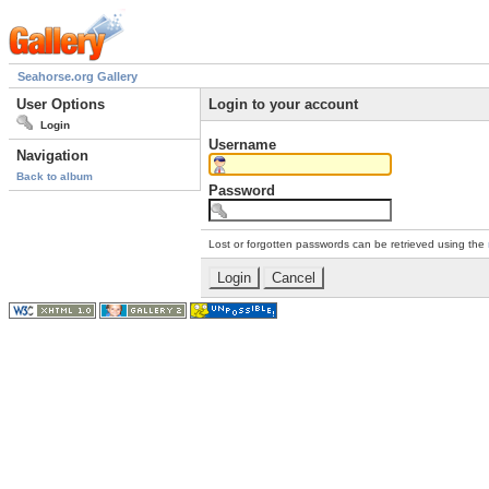
Seahorse.org Gallery
User Options
Login to your account
Login
Username
Navigation
Back to album
Password
Lost or forgotten passwords can be retrieved using the