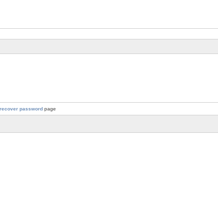
recover password
page