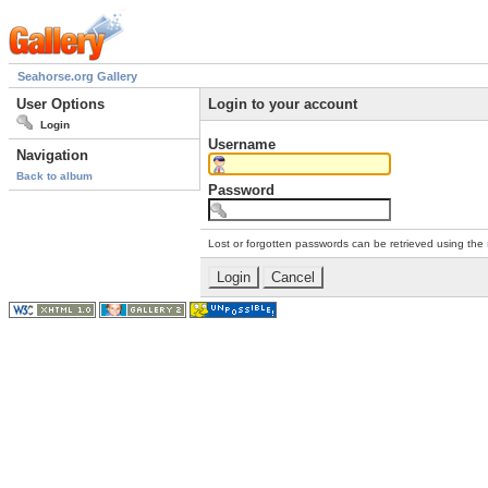
Seahorse.org Gallery
User Options
Login to your account
Login
Username
Navigation
Back to album
Password
Lost or forgotten passwords can be retrieved using the