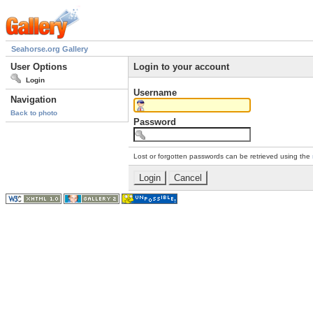
Seahorse.org Gallery
User Options
Login to your account
Login
Username
Navigation
Back to photo
Password
Lost or forgotten passwords can be retrieved using the