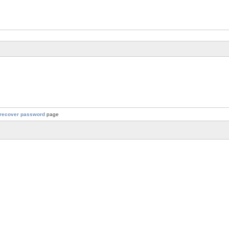
recover password
page