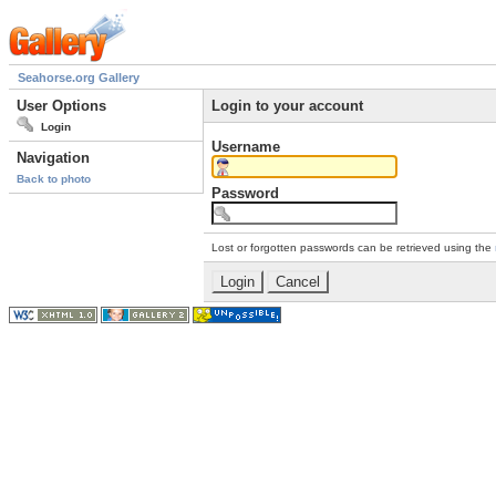
Seahorse.org Gallery
User Options
Login to your account
Login
Username
Navigation
Back to photo
Password
Lost or forgotten passwords can be retrieved using the