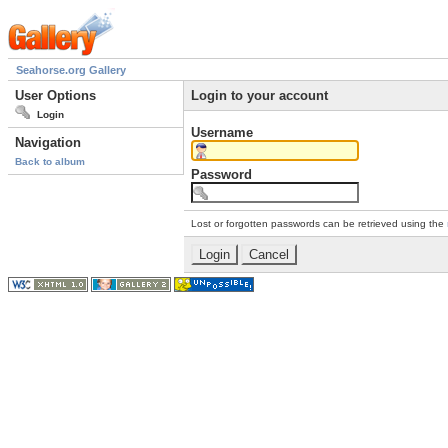
Seahorse.org Gallery
User Options
Login to your account
Login
Username
Navigation
Back to album
Password
Lost or forgotten passwords can be retrieved using the