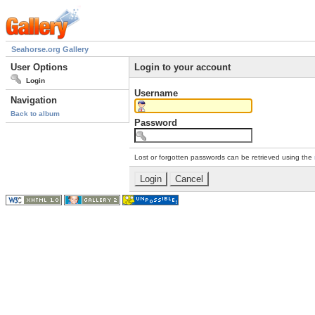
Seahorse.org Gallery
User Options
Login to your account
Login
Username
Navigation
Back to album
Password
Lost or forgotten passwords can be retrieved using the