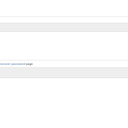
recover password
page