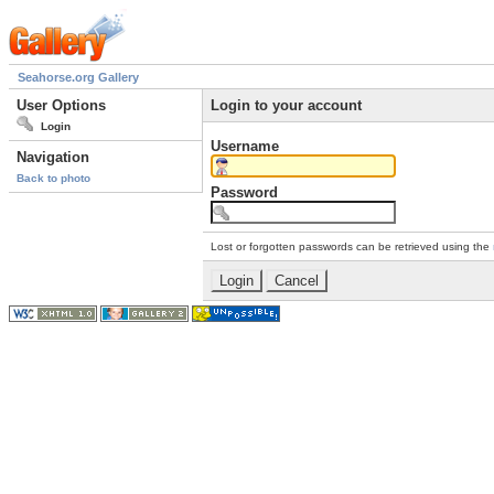
Seahorse.org Gallery
User Options
Login to your account
Login
Username
Navigation
Back to photo
Password
Lost or forgotten passwords can be retrieved using the