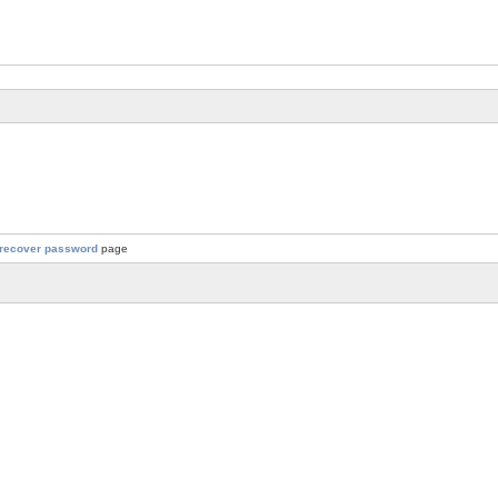
recover password
page