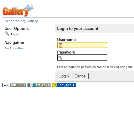
Seahorse.org Gallery
User Options
Login to your account
Login
Username
Navigation
Back to album
Password
Lost or forgotten passwords can be retrieved using the