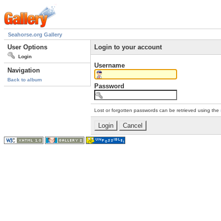
Seahorse.org Gallery
User Options
Login to your account
Login
Username
Navigation
Back to album
Password
Lost or forgotten passwords can be retrieved using the