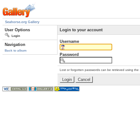
Seahorse.org Gallery
User Options
Login to your account
Login
Username
Navigation
Back to album
Password
Lost or forgotten passwords can be retrieved using the