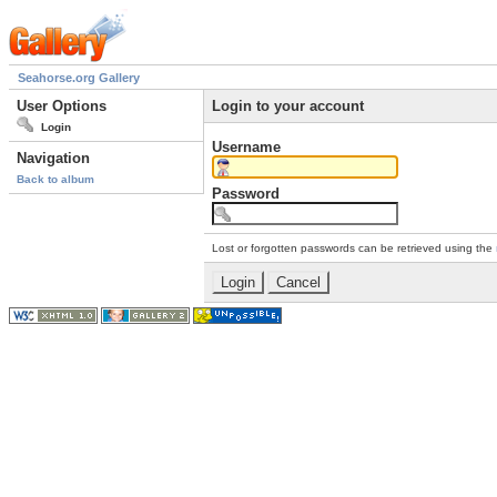
Seahorse.org Gallery
User Options
Login to your account
Login
Username
Navigation
Back to album
Password
Lost or forgotten passwords can be retrieved using the