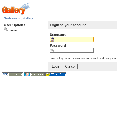
Seahorse.org Gallery
User Options
Login to your account
Login
Username
Password
Lost or forgotten passwords can be retrieved using the