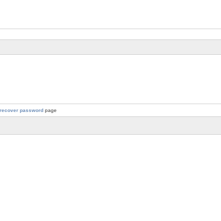
recover password
page