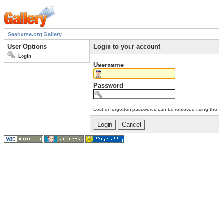
Seahorse.org Gallery
User Options
Login to your account
Login
Username
Password
Lost or forgotten passwords can be retrieved using the