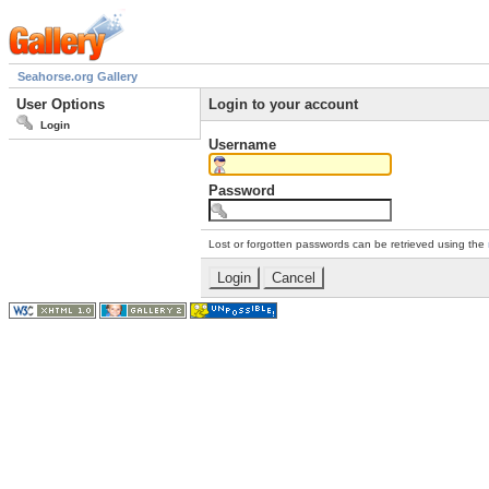
Seahorse.org Gallery
User Options
Login to your account
Login
Username
Password
Lost or forgotten passwords can be retrieved using the