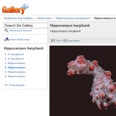
Seahorse.org Gallery
Seahorses
Hippocampus bargibanti
Hippocampus ba
Hippocampus bargibanti
Advanced Search
Hippocampus bargibanti
View Slideshow
first
previous
Hippocampus bargibanti
1. H. bargibanti
2. H. bargibanti
3. Hippocampus...
4. Hippocampus...
5. Hippocampus...
6. Hippocampus...
...
23. H barbiganti