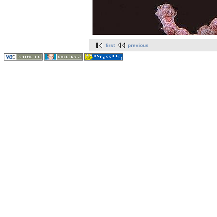
first
previous