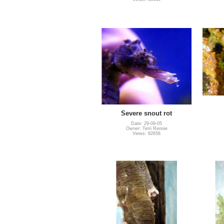
Severe snout rot
Date: 29-09-05
Owner: Terri Rennie
Views: 82656