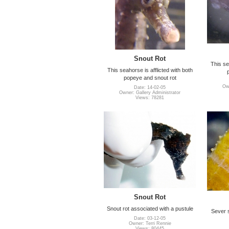
Snout Rot
This se
This seahorse is afflicted with both
popeye and snout rot
Own
Date: 14-02-05
Owner: Gallery Administrator
Views: 78281
Snout Rot
Snout rot associated with a pustule
Sever 
Date: 03-12-05
Owner: Terri Rennie
Views: 80445