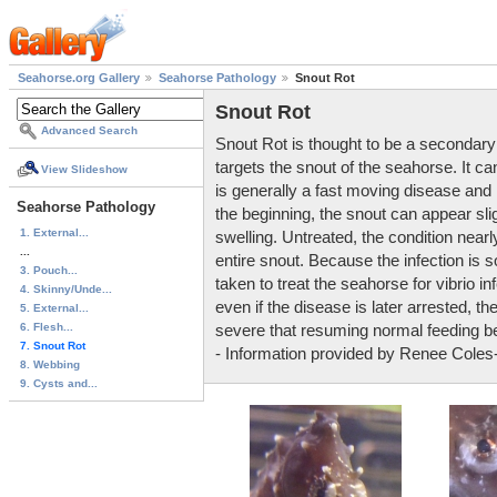
Seahorse.org Gallery
Seahorse Pathology
Snout Rot
Snout Rot
Advanced Search
Snout Rot is thought to be a secondary 
targets the snout of the seahorse. It ca
View Slideshow
is generally a fast moving disease and it
Seahorse Pathology
the beginning, the snout can appear sli
1. External...
swelling. Untreated, the condition near
...
entire snout. Because the infection is s
3. Pouch...
taken to treat the seahorse for vibrio i
4. Skinny/Unde...
even if the disease is later arrested, 
5. External...
6. Flesh...
severe that resuming normal feeding be
7. Snout Rot
- Information provided by Renee Coles
8. Webbing
9. Cysts and...