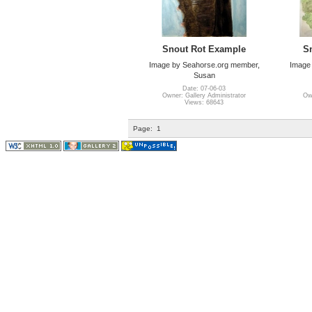
Snout Rot Example
S
Image by Seahorse.org member,
Image
Susan
Date: 07-06-03
Owner: Gallery Administrator
Own
Views: 68643
Page:
1