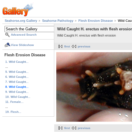
Seahorse.org Gallery
Seahorse Pathology
Flesh Erosion Disease
Wild Cau
Wild Caught H. erectus with flesh erosio
Advanced Search
Wild Caught H. erectus with flesh erosion
View Slideshow
first
previous
Flesh Erosion Disease
1. Wild Caught...
...
5. Wild Caught...
6. Wild Caught...
7. Wild Caught...
8. Wild Caught...
9. Wild Caught...
10. Wild Caught...
11. Female...
...
19. Flesh...
first
previous