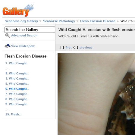
Seahorse.org Gallery
Seahorse Pathology
Flesh Erosion Disease
Wild Cau
Wild Caught H. erectus with flesh erosio
Advanced Search
Wild Caught H. erectus with flesh erosion
View Slideshow
first
previous
Flesh Erosion Disease
1. Wild Caught...
...
3. Wild Caught...
4. Wild Caught...
5. Wild Caught...
6. Wild Caught...
7. Wild Caught...
8. Wild Caught...
9. Wild Caught...
...
19. Flesh...