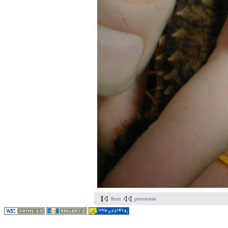
first
previous