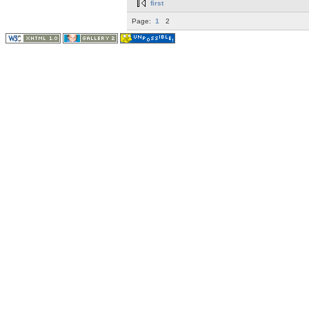
first
Page:
1
2