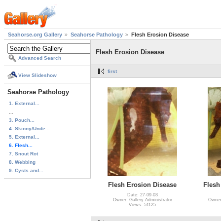
Seahorse.org Gallery
Seahorse Pathology
Flesh Erosion Disease
Flesh Erosion Disease
Advanced Search
first
View Slideshow
Seahorse Pathology
1. External...
...
3. Pouch...
4. Skinny/Unde...
5. External...
6. Flesh...
7. Snout Rot
8. Webbing
9. Cysts and...
Flesh Erosion Disease
Flesh
Date: 27-09-03
Owner: Gallery Administrator
Owner:
Views: 51125