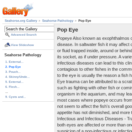
Seahorse.org Gallery
Seahorse Pathology
Pop Eye
Pop Eye
Advanced Search
Popeye Also known as exophthalmos or e
disease. In saltwater fish it may affect
View Slideshow
or fluid trapped inside, around or behin
Seahorse Pathology
its socket, as if under pressure. A varie
1. External...
infectious diseases can lead to this clini
2. Pop Eye
contagious to other fishes in the co
3. Pouch...
to the eye is usually the reason a fish 
4. Skinny/Unde...
Eye trauma can be attributed to a scra
5. External...
6. Flesh...
such as fighting with other fish or comin
...
organism in the aquarium, and may lead 
9. Cysts and...
most cases where popeye occurs from 
not seem to affect the fish's overall goo
appetite has not diminished, and more t
Infectious and Infectious Diseases - T
both eyes are affected or more than one 
suspicion of a non-infectious or infec