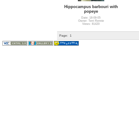
Hippocampus barbouri with
popeye
Date: 18-09-05
Owner: Terri Rennie
Views: 81420
Page:
1