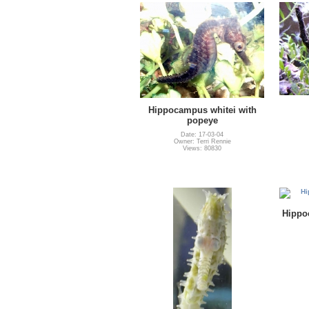
Hippocampus whitei with
popeye
Date: 17-03-04
Owner: Terri Rennie
Views: 80830
Hippo