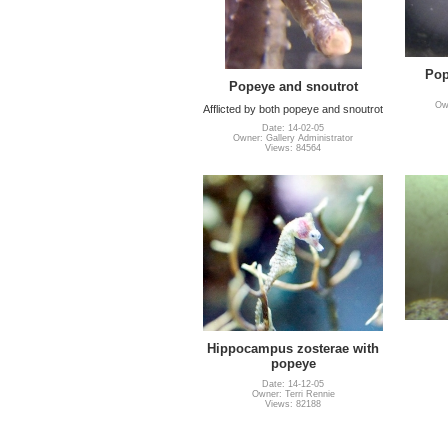
Pop
Popeye and snoutrot
Own
Afflicted by both popeye and snoutrot
Date: 14-02-05
Owner: Gallery Administrator
Views: 84564
Hippocampus zosterae with
popeye
Date: 14-12-05
Owner: Terri Rennie
Views: 82188