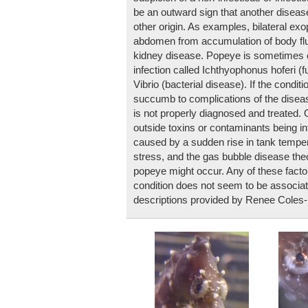
be an outward sign that another disease
other origin. As examples, bilateral ex
abdomen from accumulation of body flui
kidney disease. Popeye is sometimes c
infection called Ichthyophonus hoferi (f
Vibrio (bacterial disease). If the condit
succumb to complications of the disease
is not properly diagnosed and treated.
outside toxins or contaminants being i
caused by a sudden rise in tank temper
stress, and the gas bubble disease th
popeye might occur. Any of these factor
condition does not seem to be associa
descriptions provided by Renee Coles