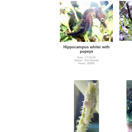
Hippocampus whitei with
popeye
Date: 17-03-04
Owner: Terri Rennie
Views: 80893