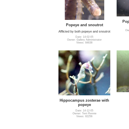
Pop
Popeye and snoutrot
Own
Afflicted by both popeye and snoutrot
Date: 14-02-05
Owner: Gallery Administrator
Views: 84638
Hippocampus zosterae with
popeye
Date: 14-12-05
Owner: Terri Rennie
Views: 82256