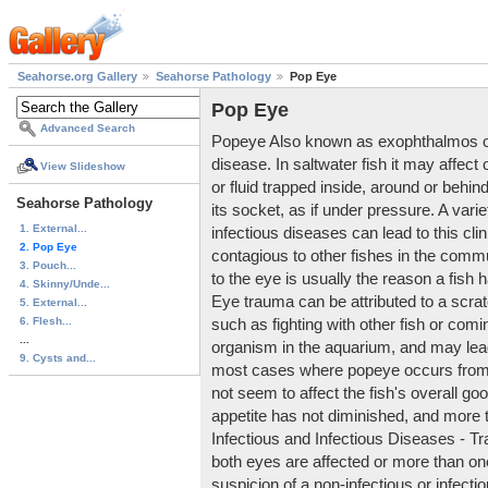
Seahorse.org Gallery
Seahorse Pathology
Pop Eye
Pop Eye
Advanced Search
Popeye Also known as exophthalmos or e
disease. In saltwater fish it may affect
View Slideshow
or fluid trapped inside, around or behin
Seahorse Pathology
its socket, as if under pressure. A varie
1. External...
infectious diseases can lead to this clini
2. Pop Eye
contagious to other fishes in the co
3. Pouch...
to the eye is usually the reason a fish 
4. Skinny/Unde...
Eye trauma can be attributed to a scra
5. External...
6. Flesh...
such as fighting with other fish or comin
...
organism in the aquarium, and may lead 
9. Cysts and...
most cases where popeye occurs from 
not seem to affect the fish's overall goo
appetite has not diminished, and more t
Infectious and Infectious Diseases - T
both eyes are affected or more than one 
suspicion of a non-infectious or infec