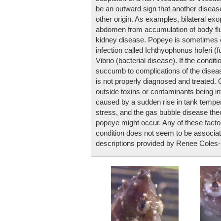
be an outward sign that another disease
other origin. As examples, bilateral ex
abdomen from accumulation of body flui
kidney disease. Popeye is sometimes c
infection called Ichthyophonus hoferi (f
Vibrio (bacterial disease). If the condit
succumb to complications of the disease
is not properly diagnosed and treated.
outside toxins or contaminants being i
caused by a sudden rise in tank temper
stress, and the gas bubble disease th
popeye might occur. Any of these factor
condition does not seem to be associa
descriptions provided by Renee Coles