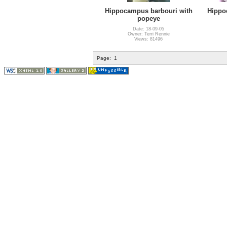
Hippocampus barbouri with
Hippo
popeye
Date: 18-09-05
Owner: Terri Rennie
Views: 81496
Page:
1