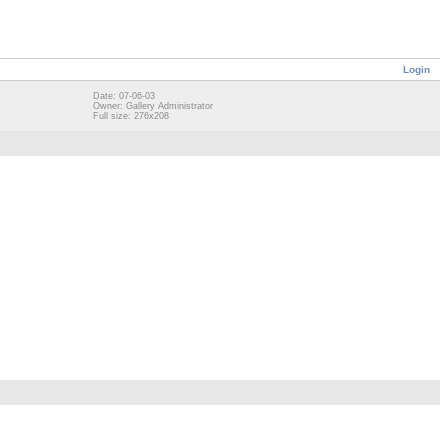
Login
Date: 07-06-03
Owner: Gallery Administrator
Full size: 276x208