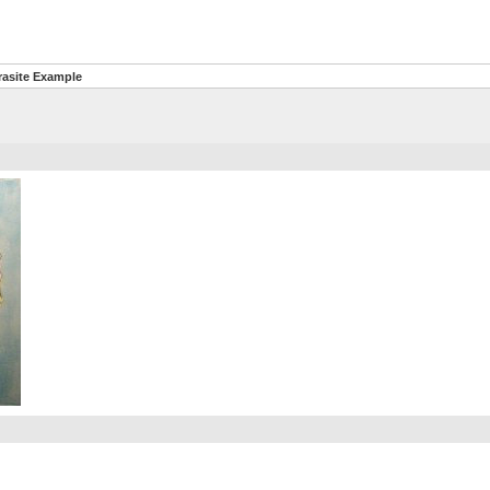
arasite Example