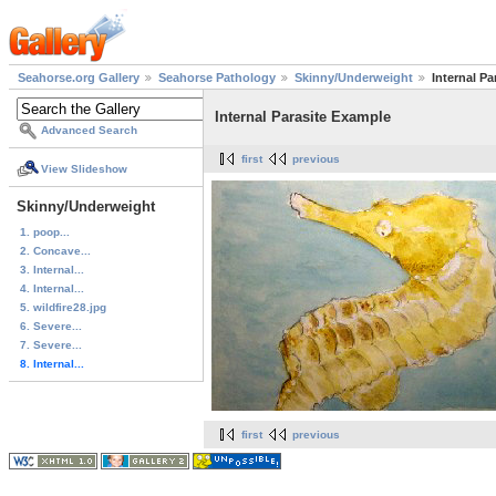
Seahorse.org Gallery
Seahorse Pathology
Skinny/Underweight
Internal P
Internal Parasite Example
Advanced Search
first
previous
View Slideshow
Skinny/Underweight
1. poop...
2. Concave...
3. Internal...
4. Internal...
5. wildfire28.jpg
6. Severe...
7. Severe...
8. Internal...
first
previous