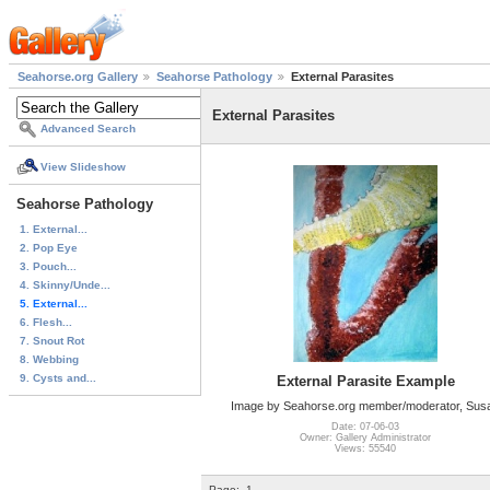
Seahorse.org Gallery
Seahorse Pathology
External Parasites
External Parasites
Advanced Search
View Slideshow
Seahorse Pathology
1. External...
2. Pop Eye
3. Pouch...
4. Skinny/Unde...
5. External...
6. Flesh...
7. Snout Rot
8. Webbing
9. Cysts and...
External Parasite Example
Image by Seahorse.org member/moderator, Sus
Date: 07-06-03
Owner: Gallery Administrator
Views: 55540
Page:
1