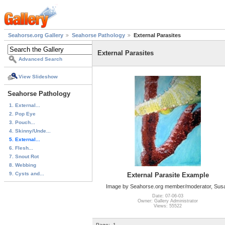
Seahorse.org Gallery
Seahorse Pathology
External Parasites
External Parasites
Advanced Search
View Slideshow
Seahorse Pathology
1. External...
2. Pop Eye
3. Pouch...
4. Skinny/Unde...
5. External...
6. Flesh...
7. Snout Rot
8. Webbing
9. Cysts and...
External Parasite Example
Image by Seahorse.org member/moderator, Sus
Date: 07-06-03
Owner: Gallery Administrator
Views: 55522
Page:
1