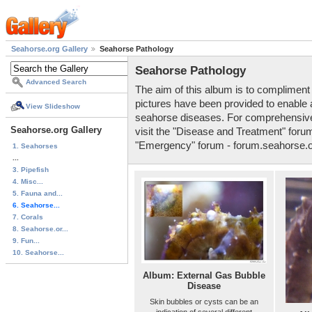
Seahorse.org Gallery
Seahorse Pathology
Seahorse Pathology
Advanced Search
The aim of this album is to compliment
pictures have been provided to enable
View Slideshow
seahorse diseases. For comprehensive 
Seahorse.org Gallery
visit the "Disease and Treatment" foru
"Emergency" forum - forum.seahorse.
1. Seahorses
...
3. Pipefish
4. Misc...
5. Fauna and...
6. Seahorse...
7. Corals
8. Seahorse.or...
9. Fun...
10. Seahorse...
Album: External Gas Bubble
Disease
Skin bubbles or cysts can be an
indication of several different