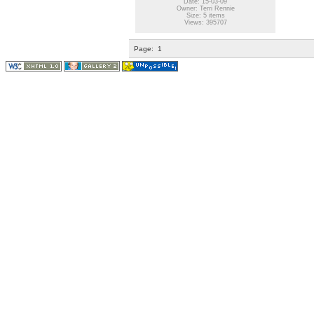
Date: 15-03-09
Owner: Terri Rennie
Size: 5 items
Views: 395707
Page:
1