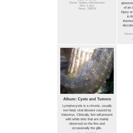
abnorma
Owner: Gallery Administrator
Size: 1 item
of an 
Views: 288518
injury o
in t
themse
discolo
Owner:
Album: Cysts and Tumors
Lymphocystis is a chronic, usually
non-fatal, viral disease caused by
Iridovirus. Clinically, fish will present
with white dots that are mainly
observed on the fins and
occasionally the gills.