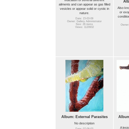
Al
ailments and can appear as gas filled
Also kn
vesicles or appear solid or cystic in
or exo
nature.
conditio
Date: 15-03-09
Owner: Gallery Administrator
Size: 26 items
Owner:
Views: 1120932
Album: External Parasites
Album
No description
A lesio
Date: 07-06-03