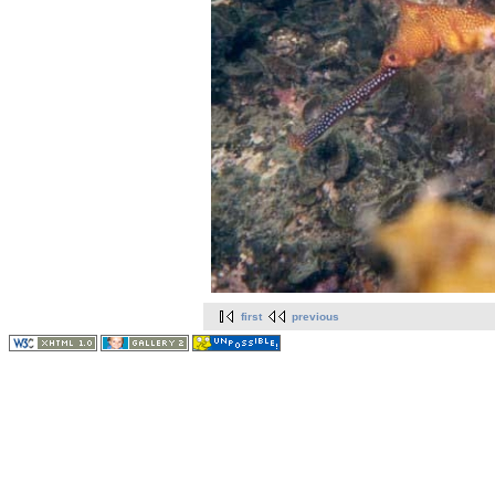
first
previous