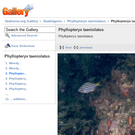
Seahorse.org Gallery
Seadragons
Phyllopteryx taeniolatus
Phyllopteryx ta
Phyllopteryx taeniolatus
Advanced Search
Phyllopteryx taeniolatus
View Slideshow
first
previous
Phyllopteryx taeniolatus
1. Weedy...
2. Weedy...
3. Phyllopter...
4. Phylloptery...
5. Phylloptery...
6. Phylloptery...
...
11. ...addition...