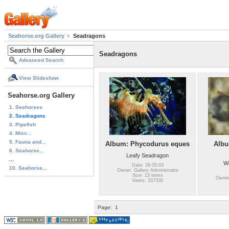
Seahorse.org Gallery
Seadragons
Seadragons
Advanced Search
View Slideshow
Seahorse.org Gallery
1. Seahorses
2. Seadragons
3. Pipefish
4. Misc...
5. Fauna and...
Album: Phycodurus eques
Albu
6. Seahorse...
Leafy Seadragon
...
W
Date: 28-05-03
10. Seahorse...
Owner: Gallery Administrator
Size: 13 items
Owner:
Views: 337330
Page:
1