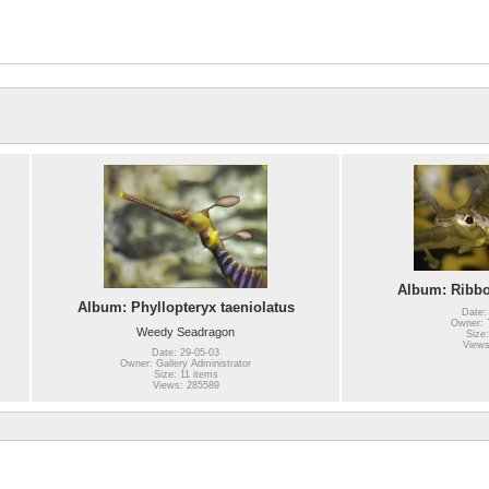
Album: Ribb
Album: Phyllopteryx taeniolatus
Date:
Owner: T
Weedy Seadragon
Size:
Views
Date: 29-05-03
Owner: Gallery Administrator
Size: 11 items
Views: 285589