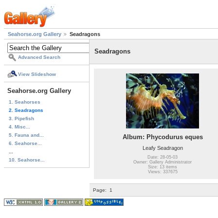
Seahorse.org Gallery
Seadragons
Seadragons
Advanced Search
View Slideshow
Seahorse.org Gallery
1. Seahorses
2. Seadragons
3. Pipefish
4. Misc...
5. Fauna and...
Album: Phycodurus eques
6. Seahorse...
Leafy Seadragon
...
Date: 28-05-03
10. Seahorse...
Owner: Gallery Administrator
Size: 13 items
Views: 337675
Page:
1