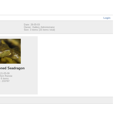
Login
Date: 28-05-03
Owner: Gallery Administrator
Size: 3 items (33 items total)
oned Seadragon
 21-05-09
erri Rennie
 6 items
: 233797