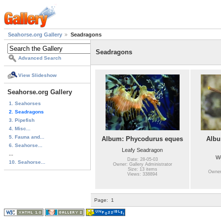
Seahorse.org Gallery
Seadragons
Seadragons
Advanced Search
View Slideshow
Seahorse.org Gallery
1. Seahorses
2. Seadragons
3. Pipefish
4. Misc...
5. Fauna and...
Album: Phycodurus eques
Albu
6. Seahorse...
Leafy Seadragon
...
W
Date: 28-05-03
10. Seahorse...
Owner: Gallery Administrator
Size: 13 items
Owner:
Views: 338894
Page:
1