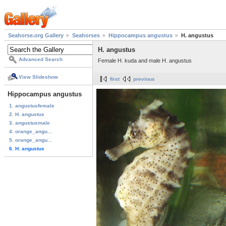
Seahorse.org Gallery
Seahorses
Hippocampus angustus
H. angustus
H. angustus
Advanced Search
Female H. kuda and male H. angustus
View Slideshow
first
previous
Hippocampus angustus
1. angustusfemale
2. H. angustus
3. angustusmale
4. orange_angu...
5. orange_angu...
6. H. angustus