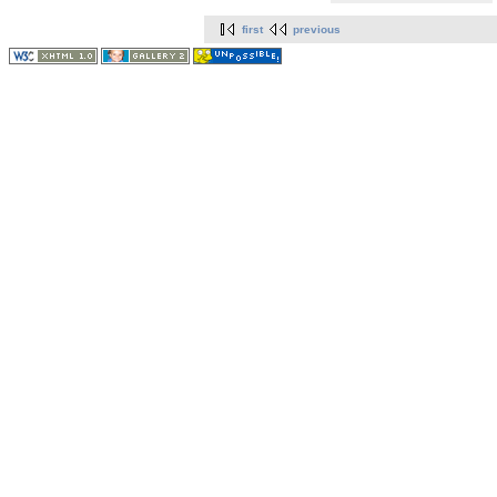
first
previous