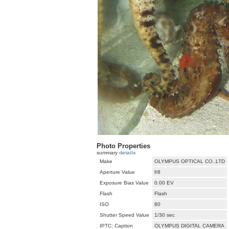
Photo Properties
summary
details
Make
OLYMPUS OPTICAL CO.,LTD
Aperture Value
f/8
Exposure Bias Value
0.00 EV
Flash
Flash
ISO
80
Shutter Speed Value
1/30 sec
IPTC: Caption
OLYMPUS DIGITAL CAMERA