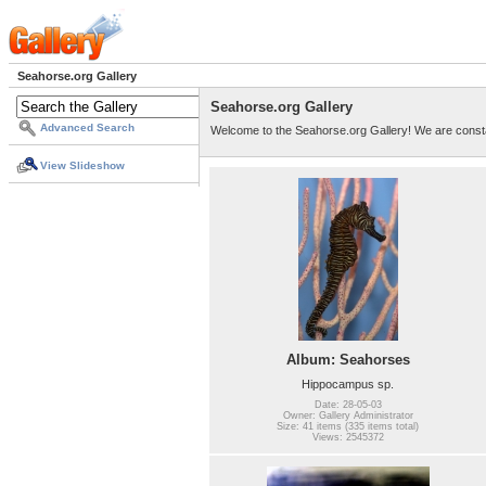
Seahorse.org Gallery
Seahorse.org Gallery
Advanced Search
Welcome to the Seahorse.org Gallery! We are consta
View Slideshow
Album: Seahorses
Hippocampus sp.
Date: 28-05-03
Owner: Gallery Administrator
Size: 41 items (335 items total)
Views: 2545372