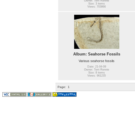
Owner: Terri Rennie
Size: 3 items
Views: 703866
Album: Seahorse Fossils
Various seahorse fossils
Date: 21-04-09
Owner: Terri Rennie
Size: 8 items
Views: 961235
Page:
1