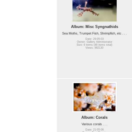
Album: Misc Syngnathids
Sea Moths, Trumpet Fish, Shrimpfish, etc . . .
Date: 29-05-03
Owner: Gallery Administrator
Size: 6 items (46 items total)
Views: 882130
Album: Corals
Various corals . . .
Date: 21-05-06