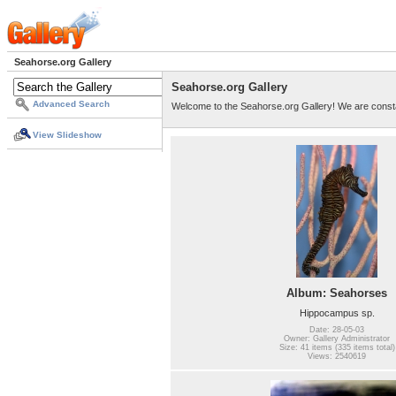
Seahorse.org Gallery
Seahorse.org Gallery
Advanced Search
Welcome to the Seahorse.org Gallery! We are consta
View Slideshow
Album: Seahorses
Hippocampus sp.
Date: 28-05-03
Owner: Gallery Administrator
Size: 41 items (335 items total)
Views: 2540619