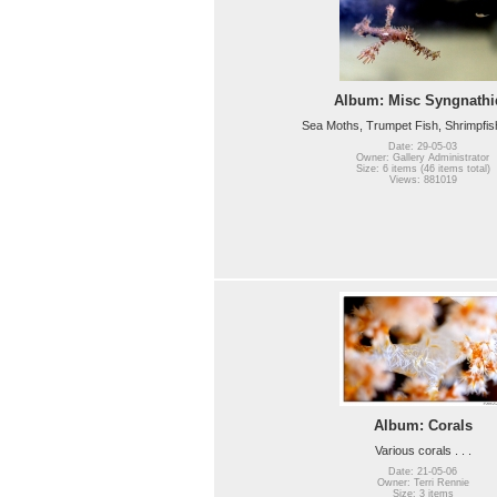
Album: Misc Syngnathi
Sea Moths, Trumpet Fish, Shrimpfish, 
Date: 29-05-03
Owner: Gallery Administrator
Size: 6 items (46 items total)
Views: 881019
Album: Corals
Various corals . . .
Date: 21-05-06
Owner: Terri Rennie
Size: 3 items