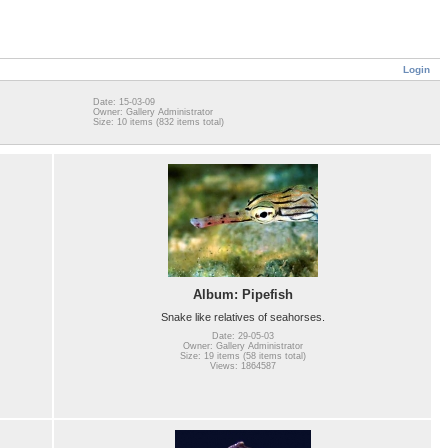
Login
Date: 15-03-09
Owner: Gallery Administrator
Size: 10 items (832 items total)
Album: Pipefish
Snake like relatives of seahorses.
Date: 29-05-03
Owner: Gallery Administrator
Size: 19 items (58 items total)
Views: 1864587