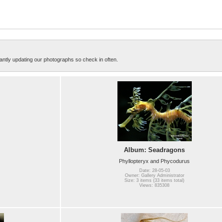
ntly updating our photographs so check in often.
Album: Seadragons
Phyllopteryx and Phycodurus
Date: 28-05-03
Owner: Gallery Administrator
Size: 3 items (33 items total)
Views: 835308