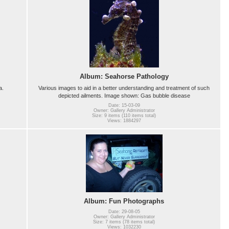
Album: Seahorse Pathology
a.
Various images to aid in a better understanding and treatment of such
depicted ailments. Image shown: Gas bubble disease
Date: 15-03-09
Owner: Gallery Administrator
Size: 9 items (110 items total)
Views: 1884297
Album: Fun Photographs
Date: 29-08-05
Owner: Gallery Administrator
Size: 7 items (78 items total)
Views: 1032230