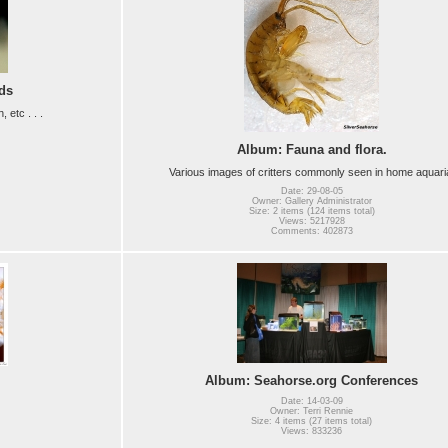
ds
etc . . .
Album: Fauna and flora.
Various images of critters commonly seen in home aquari
Date: 29-08-05
Owner: Gallery Administrator
Size: 2 items (124 items total)
Views: 5217928
Comments: 402873
Album: Seahorse.org Conferences
Date: 14-03-09
Owner: Terri Rennie
Size: 4 items (27 items total)
Views: 833236