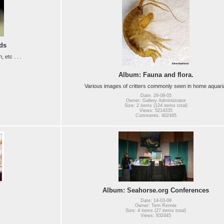
ds
etc . . .
Album: Fauna and flora.
Various images of critters commonly seen in home aquari
Date: 29-08-05
Owner: Gallery Administrator
Size: 2 items (124 items total)
Views: 5214335
Comments: 402495
Album: Seahorse.org Conferences
Date: 14-03-09
Owner: Terri Rennie
Size: 4 items (27 items total)
Views: 832445