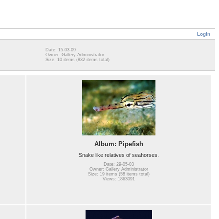
Login
Date: 15-03-09
Owner: Gallery Administrator
Size: 10 items (832 items total)
Album: Pipefish
Snake like relatives of seahorses.
Date: 29-05-03
Owner: Gallery Administrator
Size: 19 items (58 items total)
Views: 1863091