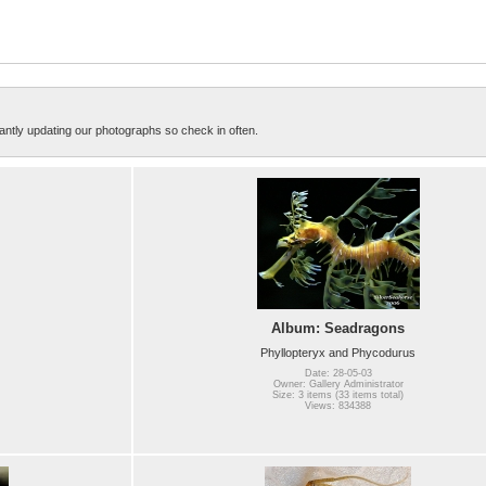
ntly updating our photographs so check in often.
Album: Seadragons
Phyllopteryx and Phycodurus
Date: 28-05-03
Owner: Gallery Administrator
Size: 3 items (33 items total)
Views: 834388