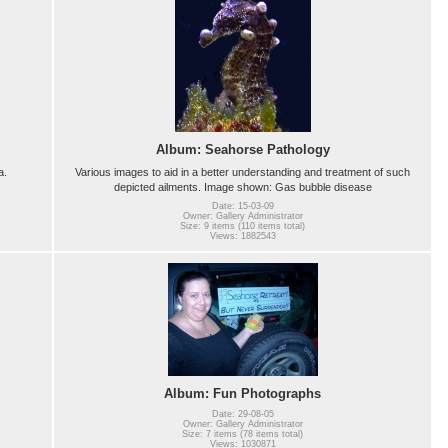
Album: Seahorse Pathology
a.
Various images to aid in a better understanding and treatment of such
depicted ailments. Image shown: Gas bubble disease
Date: 15-03-09
Owner: Gallery Administrator
Size: 9 items (110 items total)
Views: 1882543
Album: Fun Photographs
Date: 29-08-05
Owner: Gallery Administrator
Size: 7 items (78 items total)
Views: 1030871