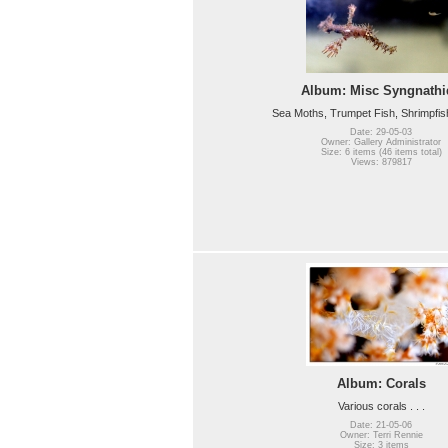
Album: Misc Syngnathi
Sea Moths, Trumpet Fish, Shrimpfish, 
Date: 29-05-03
Owner: Gallery Administrator
Size: 6 items (46 items total)
Views: 879817
Album: Corals
Various corals . . .
Date: 21-05-06
Owner: Terri Rennie
Size: 3 items