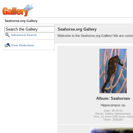
Seahorse.org Gallery
Seahorse.org Gallery
Advanced Search
Welcome to the Seahorse.org Gallery! We are consta
View Slideshow
Album: Seahorses
Hippocampus sp.
Date: 28-05-03
Owner: Gallery Administrator
Size: 41 items (335 items total)
Views: 2535283