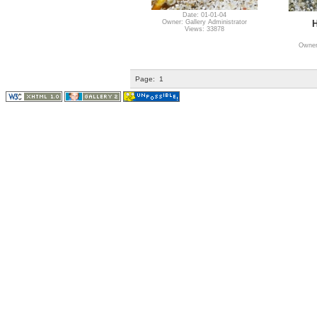
Date: 01-01-04
H
Owner: Gallery Administrator
Views: 33878
Owner:
Page:
1