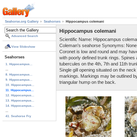
Seahorse.org Gallery
Seahorses
Hippocampus colemani
Hippocampus colemani
Advanced Search
Scientific Name: Hippocampus colema
Coleman’s seahorse Synonyms: None k
View Slideshow
Coronet is low and round and may have 
Seahorses
with poorly defined trunk rings. Spines
tubercules on the 4th, 7th and 11th trun
1. Hippocampus...
...
Single gill opening situated on the neck
8. Hippocampus...
markings. Markings may be outlined by t
9. Hippocampus...
triangular hump on the back.
10. Hippocampus...
11. Hippocampus...
12. Hippocampus...
13. Hippocampus...
14. Hippocampus...
...
41. Seahorse Fry