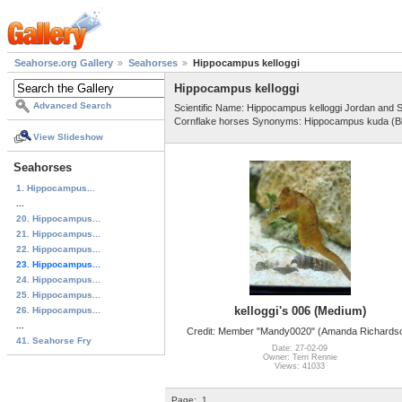
Seahorse.org Gallery
Seahorses
Hippocampus kelloggi
Hippocampus kelloggi
Advanced Search
Scientific Name: Hippocampus kelloggi Jordan and
Cornflake horses Synonyms: Hippocampus kuda (Bl
View Slideshow
Seahorses
1. Hippocampus...
...
20. Hippocampus...
21. Hippocampus...
22. Hippocampus...
23. Hippocampus...
24. Hippocampus...
25. Hippocampus...
kelloggi's 006 (Medium)
26. Hippocampus...
...
Credit: Member "Mandy0020" (Amanda Richards
41. Seahorse Fry
Date: 27-02-09
Owner: Terri Rennie
Views: 41033
Page:
1