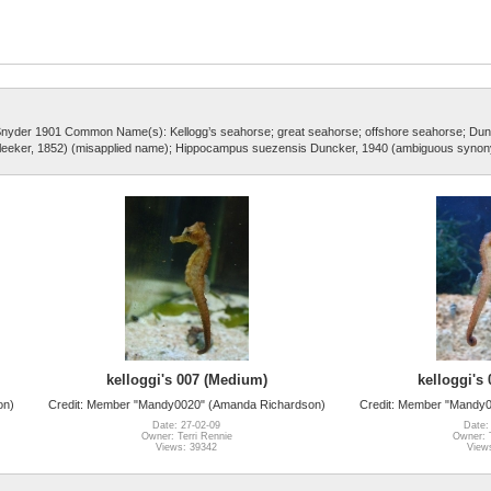
 Snyder 1901 Common Name(s): Kellogg’s seahorse; great seahorse; offshore seahorse; Dun
eeker, 1852) (misapplied name); Hippocampus suezensis Duncker, 1940 (ambiguous syno
kelloggi's 007 (Medium)
kelloggi's
on)
Credit: Member "Mandy0020" (Amanda Richardson)
Credit: Member "Mandy
Date: 27-02-09
Date:
Owner: Terri Rennie
Owner: T
Views: 39342
View