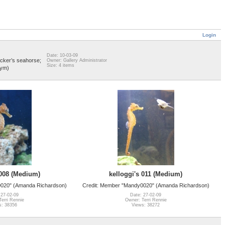
Login
Date: 10-03-09
cker’s seahorse;
Owner: Gallery Administrator
Size: 4 items
nym)
 008 (Medium)
kelloggi's 011 (Medium)
0020" (Amanda Richardson)
Credit: Member "Mandy0020" (Amanda Richardson)
 27-02-09
Date: 27-02-09
erri Rennie
Owner: Terri Rennie
s: 38356
Views: 38272