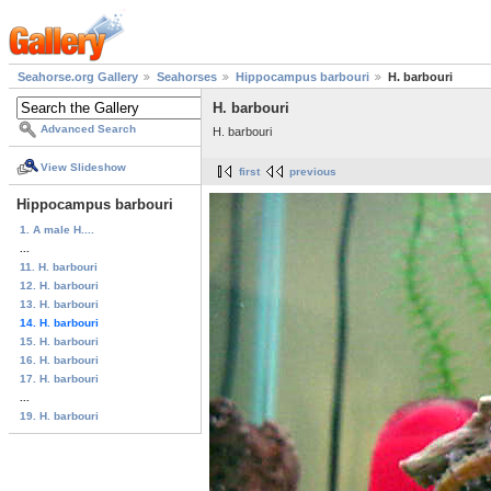
Seahorse.org Gallery
Seahorses
Hippocampus barbouri
H. barbouri
H. barbouri
Advanced Search
H. barbouri
View Slideshow
first
previous
Hippocampus barbouri
1. A male H....
...
11. H. barbouri
12. H. barbouri
13. H. barbouri
14. H. barbouri
15. H. barbouri
16. H. barbouri
17. H. barbouri
...
19. H. barbouri