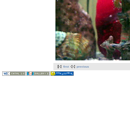
first
previous