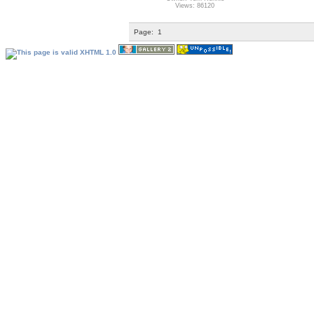
Views: 86120
Page:
1