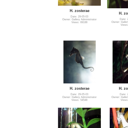
H. zosterae
H. zo
Date: 29-05-03
Date: 
Owner: Gallery Administrator
Owner: Galler
Views: 69188
Views
H. zosterae
H. zo
Date: 29-05-03
Date: 
Owner: Gallery Administrator
Owner: Galler
Views: 54548
Views