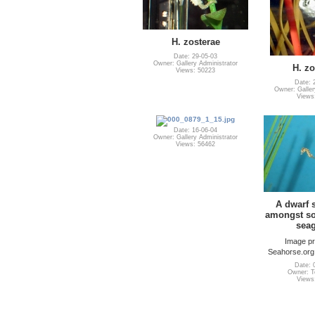
H. zosterae
Date: 29-05-03
Owner: Gallery Administrator
H. zo
Views: 50223
Date: 
Owner: Galler
Views
Date: 16-06-04
Owner: Gallery Administrator
Views: 56462
A dwarf
amongst som
seag
Image pr
Seahorse.org
Date: 
Owner: Te
Views