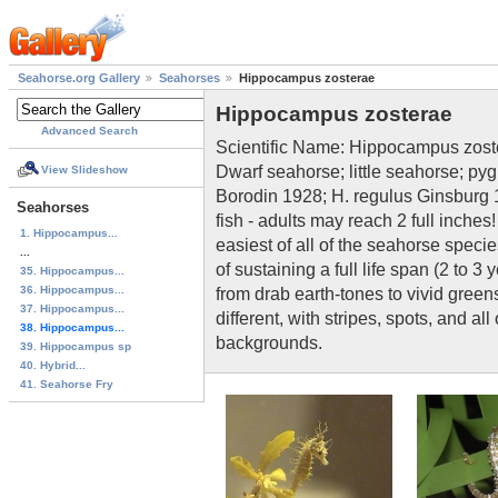
Seahorse.org Gallery
Seahorses
Hippocampus zosterae
Hippocampus zosterae
Advanced Search
Scientific Name: Hippocampus zos
Dwarf seahorse; little seahorse; 
View Slideshow
Borodin 1928; H. regulus Ginsburg 
Seahorses
fish - adults may reach 2 full inches
1. Hippocampus...
easiest of all of the seahorse speci
...
of sustaining a full life span (2 to 
35. Hippocampus...
36. Hippocampus...
from drab earth-tones to vivid green
37. Hippocampus...
different, with stripes, spots, and a
38. Hippocampus...
backgrounds.
39. Hippocampus sp
40. Hybrid...
41. Seahorse Fry