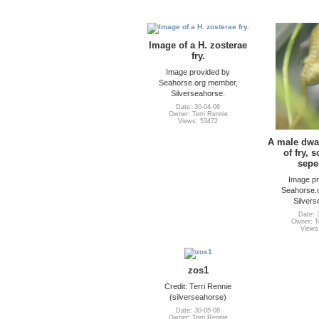
Image of a H. zosterae
fry.
Image provided by
Seahorse.org member,
Silverseahorse.
Date: 30-04-06
Owner: Terri Rennie
Views: 53472
A male dwar
of fry, 
sepe
Image pr
Seahorse.
Silvers
Date: 
Owner: Te
Views
zos1
Credit: Terri Rennie
(silverseahorse)
Date: 30-05-08
Owner: Terri Rennie