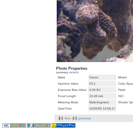
Photo Properties
summary
details
Make
Canon
Model
Aperture Value
f/3.1
Color Spa
Exposure Bias Value
0.00 EV
Flash
Focal Length
10.49 mm
ISO
Metering Mode
Multi-Segment
Shutter S
Date/Time
14/05/05 14:06:17
first
previous