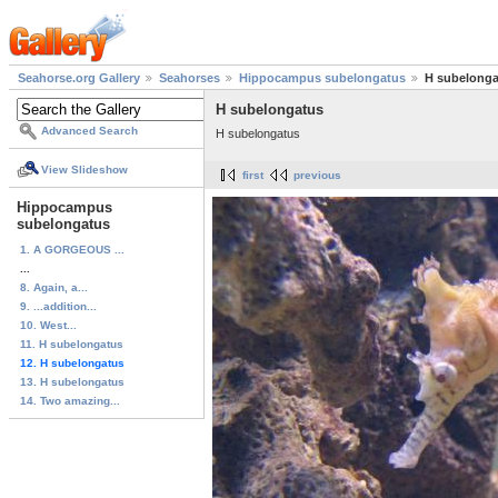
Seahorse.org Gallery
Seahorses
Hippocampus subelongatus
H subelonga
H subelongatus
Advanced Search
H subelongatus
View Slideshow
first
previous
Hippocampus
subelongatus
1. A GORGEOUS ...
...
8. Again, a...
9. ...addition...
10. West...
11. H subelongatus
12. H subelongatus
13. H subelongatus
14. Two amazing...