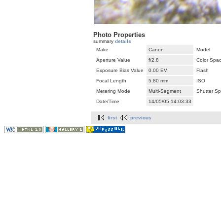
Photo Properties
summary
details
Make
Canon
Model
Aperture Value
f/2.8
Color Spa
Exposure Bias Value
0.00 EV
Flash
Focal Length
5.80 mm
ISO
Metering Mode
Multi-Segment
Shutter S
Date/Time
14/05/05 14:03:33
first
previous