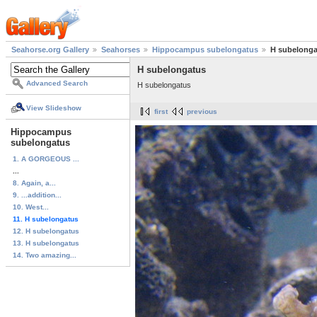
Seahorse.org Gallery
Seahorses
Hippocampus subelongatus
H subelonga
H subelongatus
Advanced Search
H subelongatus
View Slideshow
first
previous
Hippocampus
subelongatus
1. A GORGEOUS ...
...
8. Again, a...
9. ...addition...
10. West...
11. H subelongatus
12. H subelongatus
13. H subelongatus
14. Two amazing...