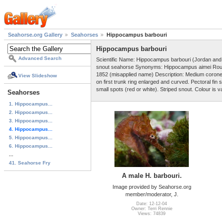
Seahorse.org Gallery
Seahorses
Hippocampus barbouri
Hippocampus barbouri
Advanced Search
Scientific Name: Hippocampus barbouri (Jordan an
snout seahorse Synonyms: Hippocampus aimei Roulé
1852 (misapplied name) Description: Medium corone
View Slideshow
on first trunk ring enlarged and curved. Pectoral fi
small spots (red or white). Striped snout. Colour is v
Seahorses
1. Hippocampus...
2. Hippocampus...
3. Hippocampus...
4. Hippocampus...
5. Hippocampus...
6. Hippocampus...
...
41. Seahorse Fry
A male H. barbouri.
Image provided by Seahorse.org
member/moderator, J.
Date: 12-12-04
Owner: Terri Rennie
Views: 74839