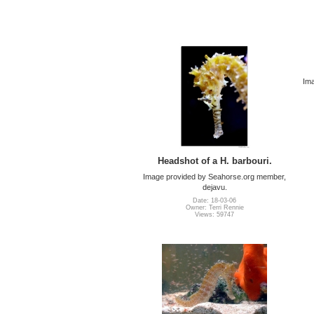
Ima
Headshot of a H. barbouri.
Image provided by Seahorse.org member,
dejavu.
Date: 18-03-06
Owner: Terri Rennie
Views: 59747