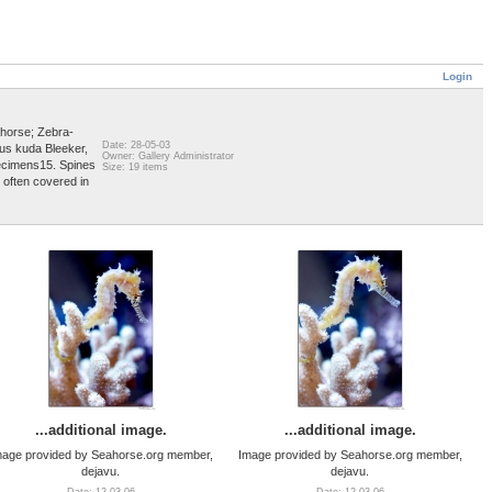
Login
horse; Zebra-
Date: 28-05-03
us kuda Bleeker,
Owner: Gallery Administrator
pecimens15. Spines
Size: 19 items
 often covered in
...additional image.
...additional image.
mage provided by Seahorse.org member,
Image provided by Seahorse.org member,
dejavu.
dejavu.