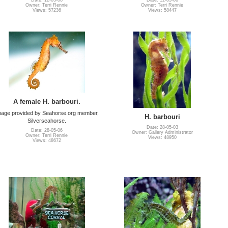
Date: 12-03-06
Date: 12-03-06
Owner: Terri Rennie
Owner: Terri Rennie
Views: 57236
Views: 58447
A female H. barbouri.
mage provided by Seahorse.org member,
H. barbouri
Silverseahorse.
Date: 28-05-03
Date: 28-05-06
Owner: Gallery Administrator
Owner: Terri Rennie
Views: 48950
Views: 48672