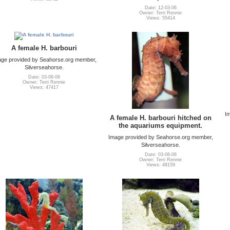
Date: 12-03-06
Owner: Terri Rennie
Views: 55414
A female H. barbouri
ge provided by Seahorse.org member,
Silverseahorse.
Date: 03-06-06
Owner: Terri Rennie
Views: 47417
I
A female H. barbouri hitched on
the aquariums equipment.
Image provided by Seahorse.org member,
Silverseahorse.
Date: 03-06-06
Owner: Terri Rennie
Views: 48159