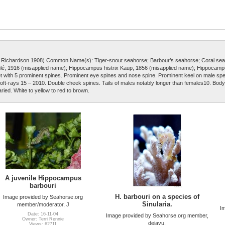
d Richardson 1908) Common Name(s): Tiger-snout seahorse; Barbour’s seahorse; Coral sea
, 1916 (misapplied name); Hippocampus histrix Kaup, 1856 (misapplied name); Hippocamp
t with 5 prominent spines. Prominent eye spines and nose spine. Prominent keel on male s
n soft-rays 15 – 2010. Double cheek spines. Tails of males notably longer than females10. Body
aried. White to yellow to red to brown.
A juvenile Hippocampus
barbouri
H. barbouri on a species of
Image provided by Seahorse.org
Sinularia.
member/moderator, J
I
Date: 16-11-04
Image provided by Seahorse.org member,
Owner: Terri Rennie
dejavu.
Views: 62711