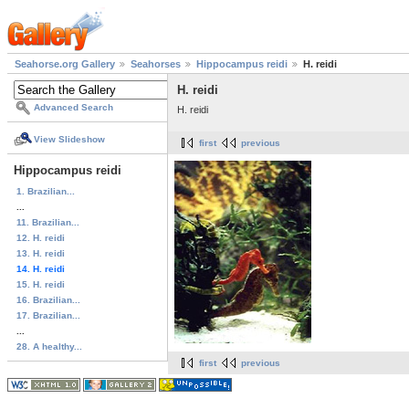
Seahorse.org Gallery
Seahorses
Hippocampus reidi
H. reidi
H. reidi
Advanced Search
H. reidi
View Slideshow
first
previous
Hippocampus reidi
1. Brazilian...
...
11. Brazilian...
12. H. reidi
13. H. reidi
14. H. reidi
15. H. reidi
16. Brazilian...
17. Brazilian...
...
28. A healthy...
first
previous