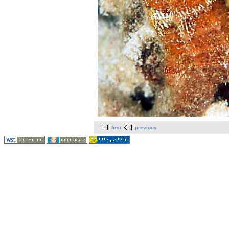
first
previous