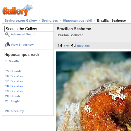
Seahorse.org Gallery
Seahorses
Hippocampus reidi
Brazilian Seahorse
Brazilian Seahorse
Advanced Search
Brazilian Seahorse
View Slideshow
first
previous
Hippocampus reidi
1. Brazilian...
...
15. H. reidi
16. Brazilian...
17. Brazilian...
18. Brazilian...
19. Brazilian...
20. H reidi
21. A light...
...
28. A healthy...