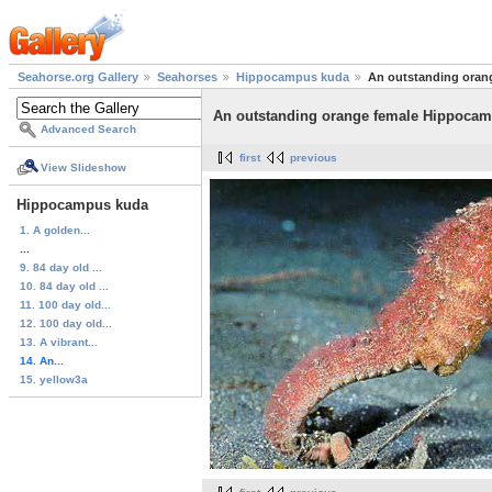
Seahorse.org Gallery
Seahorses
Hippocampus kuda
An outstanding oran
An outstanding orange female Hippoca
Advanced Search
first
previous
View Slideshow
Hippocampus kuda
1. A golden...
...
9. 84 day old ...
10. 84 day old ...
11. 100 day old...
12. 100 day old...
13. A vibrant...
14. An...
15. yellow3a