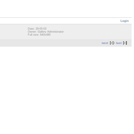
Login
Date: 29-05-03
Owner: Gallery Administrator
Full size: 640x480
next
last