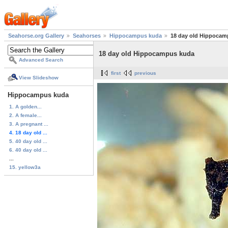
Seahorse.org Gallery
Seahorses
Hippocampus kuda
18 day old Hippocam
18 day old Hippocampus kuda
Advanced Search
first
previous
View Slideshow
Hippocampus kuda
1. A golden...
2. A female...
3. A pregnant ...
4. 18 day old ...
5. 40 day old ...
6. 40 day old ...
...
15. yellow3a