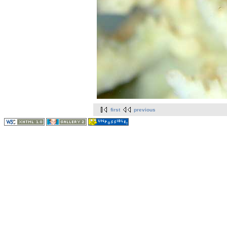
first
previous