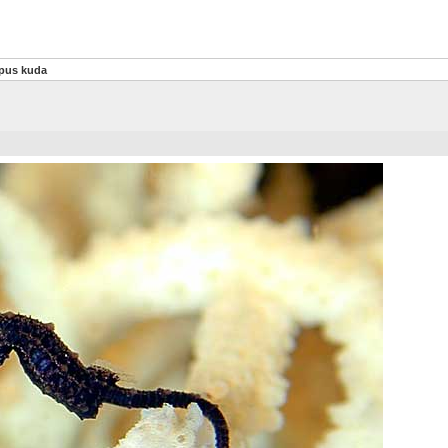
pus kuda