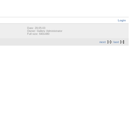
Login
Date: 29-05-03
Owner: Gallery Administrator
Full size: 640x480
next
last