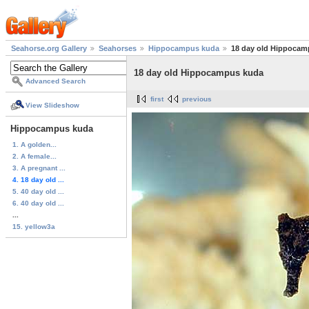
Seahorse.org Gallery
Seahorses
Hippocampus kuda
18 day old Hippocam
18 day old Hippocampus kuda
Advanced Search
first
previous
View Slideshow
Hippocampus kuda
1. A golden...
2. A female...
3. A pregnant ...
4. 18 day old ...
5. 40 day old ...
6. 40 day old ...
...
15. yellow3a