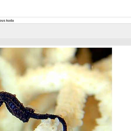
pus kuda