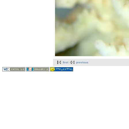
first
previous