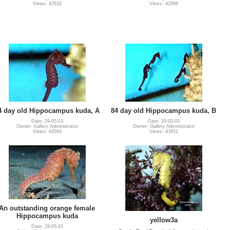
Views: 42632
Views: 42986
4 day old Hippocampus kuda, A
84 day old Hippocampus kuda, B
Date: 29-05-03
Date: 29-05-03
Owner: Gallery Administrator
Owner: Gallery Administrator
Views: 44564
Views: 43451
An outstanding orange female
Hippocampus kuda
yellow3a
Date: 29-05-03