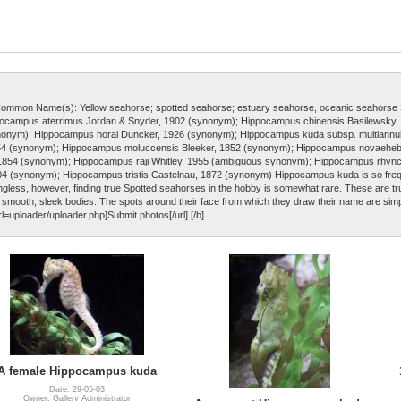
Common Name(s): Yellow seahorse; spotted seahorse; estuary seahorse, oceanic seahors
ocampus aterrimus Jordan & Snyder, 1902 (synonym); Hippocampus chinensis Basilewsky,
onym); Hippocampus horai Duncker, 1926 (synonym); Hippocampus kuda subsp. multiannula
54 (synonym); Hippocampus moluccensis Bleeker, 1852 (synonym); Hippocampus novaehe
 1854 (synonym); Hippocampus raji Whitley, 1955 (ambiguous synonym); Hippocampus rhyn
 (synonym); Hippocampus tristis Castelnau, 1872 (synonym) Hippocampus kuda is so frequ
ess, however, finding true Spotted seahorses in the hobby is somewhat rare. These are trul
ir smooth, sleek bodies. The spots around their face from which they draw their name are sim
rl=uploader/uploader.php]Submit photos[/url] [/b]
A female Hippocampus kuda
Date: 29-05-03
Owner: Gallery Administrator