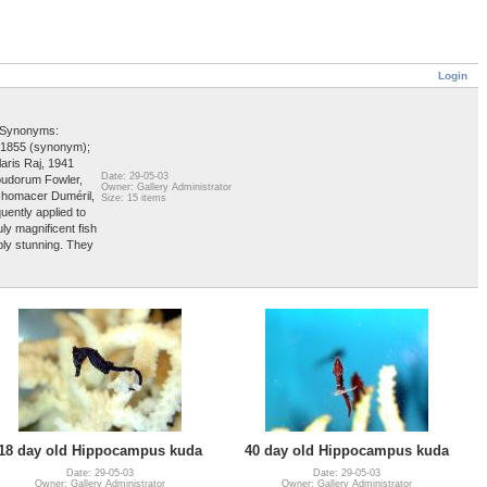
Login
e Synonyms:
 1855 (synonym);
ris Raj, 1941
Date: 29-05-03
budorum Fowler,
Owner: Gallery Administrator
chomacer Duméril,
Size: 15 items
ently applied to
y magnificent fish
ply stunning. They
18 day old Hippocampus kuda
40 day old Hippocampus kuda
Date: 29-05-03
Date: 29-05-03
Owner: Gallery Administrator
Owner: Gallery Administrator