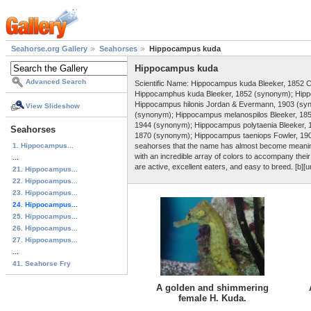
Seahorse.org Gallery
Seahorses
Hippocampus kuda
Hippocampus kuda
Advanced Search
Scientific Name: Hippocampus kuda Bleeker, 1852 
Hippocamphus kuda Bleeker, 1852 (synonym); Hipp
Hippocampus hilonis Jordan & Evermann, 1903 (syn
View Slideshow
(synonym); Hippocampus melanospilos Bleeker, 18
1944 (synonym); Hippocampus polytaenia Bleeker,
Seahorses
1870 (synonym); Hippocampus taeniops Fowler, 1904
1. Hippocampus...
seahorses that the name has almost become meaningl
with an incredible array of colors to accompany the
...
are active, excellent eaters, and easy to breed. [b][u
21. Hippocampus...
22. Hippocampus...
23. Hippocampus...
24. Hippocampus...
25. Hippocampus...
26. Hippocampus...
27. Hippocampus...
...
41. Seahorse Fry
A golden and shimmering
female H. Kuda.