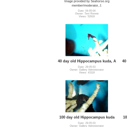
Image provided by Seahorse.org
member/moderator, J.
Date: 04-05-04
Owner: Terri Rennie
Views: 52918
40 day old Hippocampus kuda, A
40
Date: 29-05-03
Owner: Gallery Administrator
Views: 43118
100 day old Hippocampus kuda
10
Date: 29-05-03
Owner: Gallery Administrator