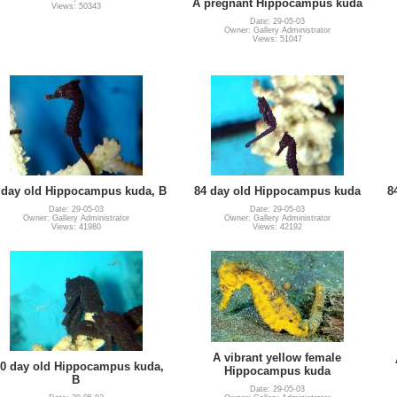
A pregnant Hippocampus kuda
Views: 50343
Date: 29-05-03
Owner: Gallery Administrator
Views: 51047
 day old Hippocampus kuda, B
84 day old Hippocampus kuda
8
Date: 29-05-03
Date: 29-05-03
Owner: Gallery Administrator
Owner: Gallery Administrator
Views: 41980
Views: 42192
A vibrant yellow female
0 day old Hippocampus kuda,
Hippocampus kuda
B
Date: 29-05-03