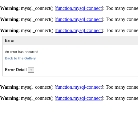
Warning
: mysql_connect() [
function.mysql-connect
]: Too many conne
Warning
: mysql_connect() [
function.mysql-connect
]: Too many conne
Warning
: mysql_connect() [
function.mysql-connect
]: Too many conne
Error
An error has occurred.
Back to the Gallery
Error Detail
+
Warning
: mysql_connect() [
function.mysql-connect
]: Too many conne
Warning
: mysql_connect() [
function.mysql-connect
]: Too many conne