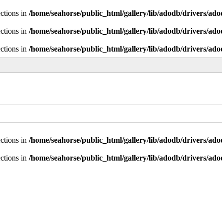
ctions in
/home/seahorse/public_html/gallery/lib/adodb/drivers/ad
ctions in
/home/seahorse/public_html/gallery/lib/adodb/drivers/ad
ctions in
/home/seahorse/public_html/gallery/lib/adodb/drivers/ad
ctions in
/home/seahorse/public_html/gallery/lib/adodb/drivers/ad
ctions in
/home/seahorse/public_html/gallery/lib/adodb/drivers/ad