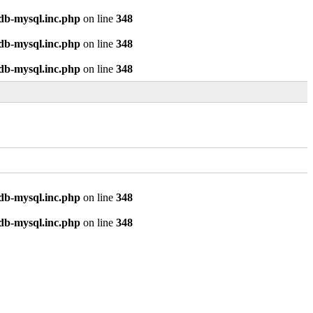
odb-mysql.inc.php
on line
348
odb-mysql.inc.php
on line
348
odb-mysql.inc.php
on line
348
odb-mysql.inc.php
on line
348
odb-mysql.inc.php
on line
348