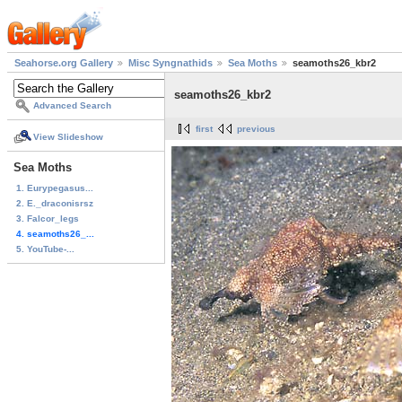
Seahorse.org Gallery
Misc Syngnathids
Sea Moths
seamoths26_kbr2
seamoths26_kbr2
Advanced Search
first
previous
View Slideshow
Sea Moths
1. Eurypegasus...
2. E._draconisrsz
3. Falcor_legs
4. seamoths26_...
5. YouTube-...