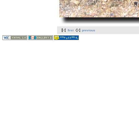
first
previous