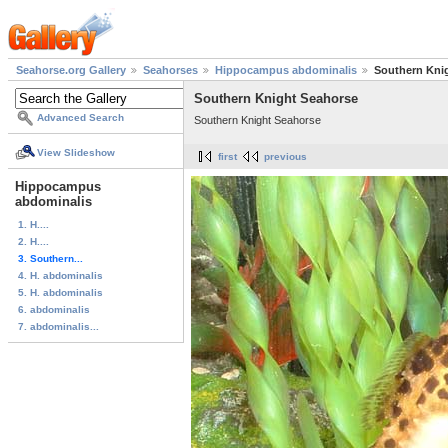
Seahorse.org Gallery
Seahorses
Hippocampus abdominalis
Southern Kni
Southern Knight Seahorse
Advanced Search
Southern Knight Seahorse
View Slideshow
first
previous
Hippocampus
abdominalis
1. H....
2. H....
3. Southern...
4. H. abdominalis
5. H. abdominalis
6. abdominalis
7. abdominalis...