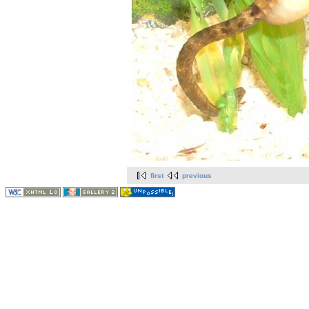
first
previous